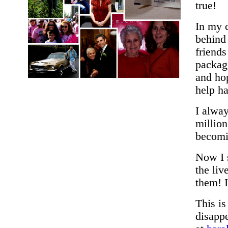
true!
In my c
behind
friend
packagi
and hop
help h
I alway
million
becomi
Now I s
the li
them! I
This i
disappe