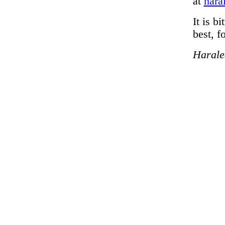
at
hara
It is b
best, f
Harale