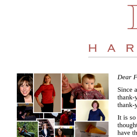
Dear F
Since 
thank-y
thank-y
It is s
thought
have th