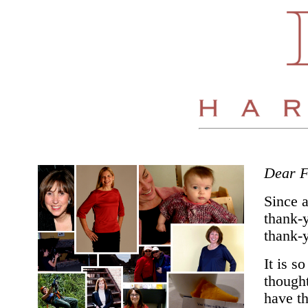
Dear F
Since 
thank-y
thank-y
It is s
thought
have th