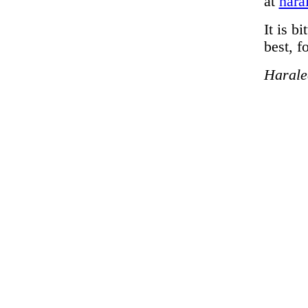
at
hara
It is b
best, f
Harale