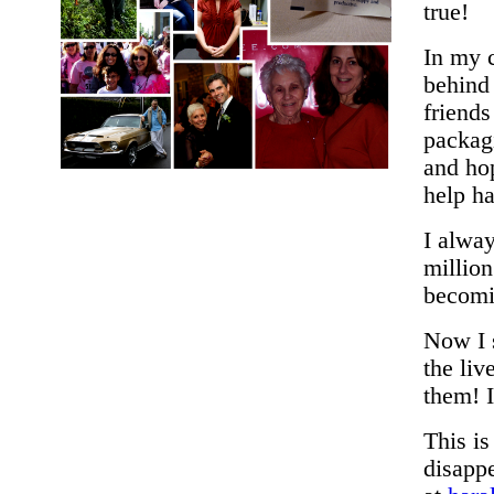
true!
In my c
behind
friend
packagi
and hop
help h
I alway
million
becomi
Now I s
the li
them! I
This i
disappe